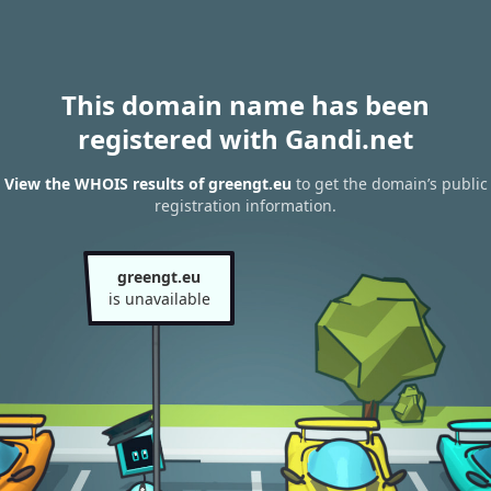
This domain name has been
registered with Gandi.net
View the WHOIS results of greengt.eu
to get the domain’s public
registration information.
greengt.eu
is unavailable