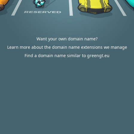
Want your own domain name?
Learn more about the domain name extensions we manage
Find a domain name similar to greengt.eu